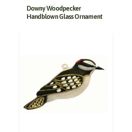
Downy Woodpecker
Handblown Glass Ornament