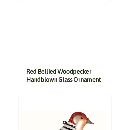
Red Bellied Woodpecker
Handblown Glass Ornament