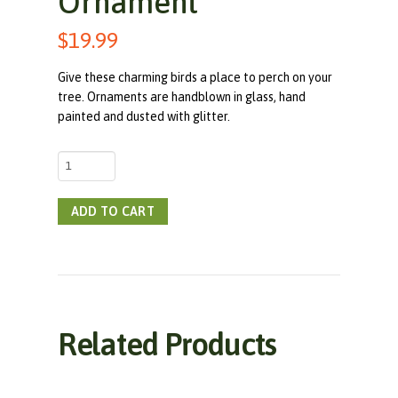
Ornament
$
19.99
Give these charming birds a place to perch on your
tree. Ornaments are handblown in glass, hand
painted and dusted with glitter.
Red
Headed
Woodpecker
ADD TO CART
Handblown
Glass
Ornament
quantity
Related Products