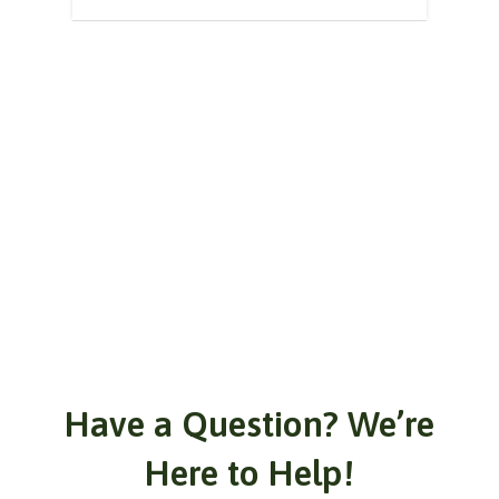
Have a Question? We’re
Here to Help!