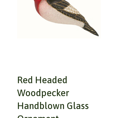
Red Headed
Woodpecker
Handblown Glass