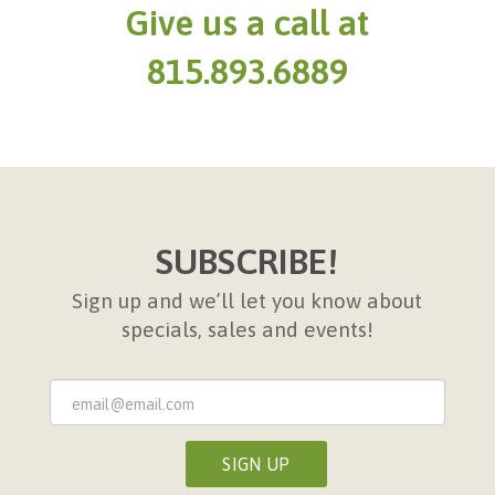
Give us a call at
815.893.6889
SUBSCRIBE!
Sign up and we’ll let you know about
specials, sales and events!
Sign
Up
Form
SIGN UP