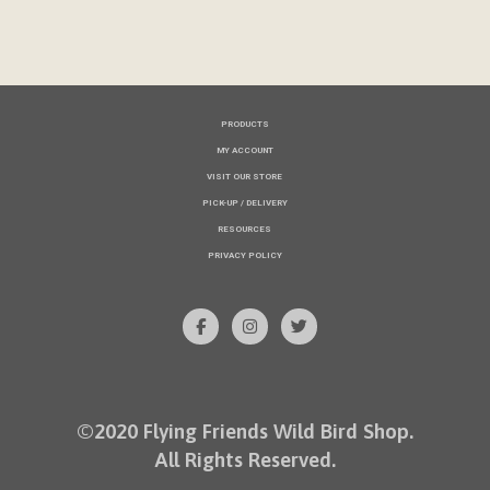
PRODUCTS
MY ACCOUNT
VISIT OUR STORE
PICK-UP / DELIVERY
RESOURCES
PRIVACY POLICY
©2020 Flying Friends Wild Bird Shop.
All Rights Reserved.