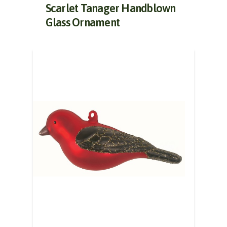
Scarlet Tanager Handblown
Glass Ornament